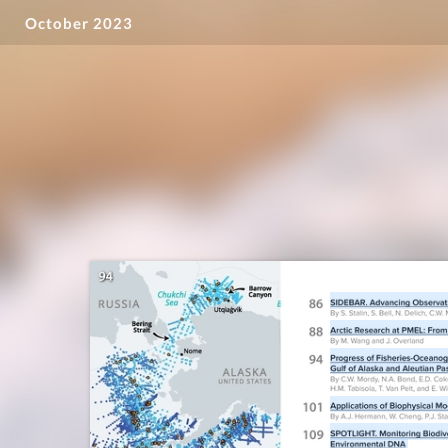
October 2023