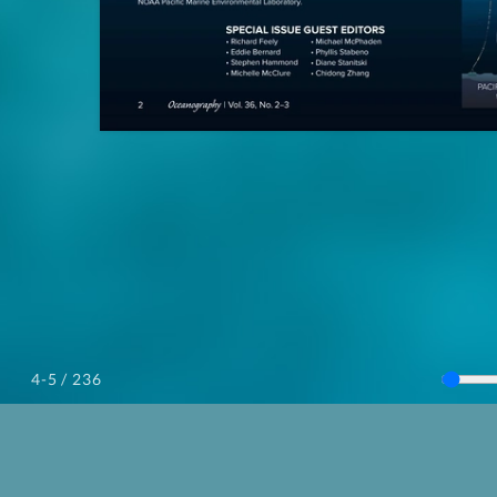
/ 236