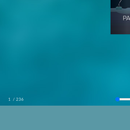
/ 236