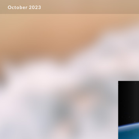
October 2023