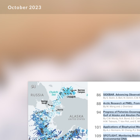
October 2023