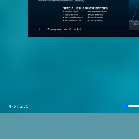
/ 236