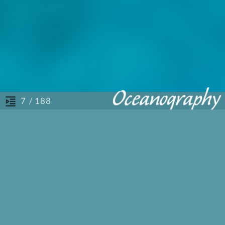
/ 188