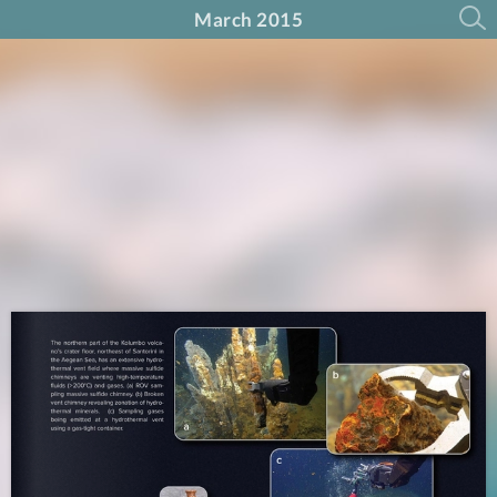
March 2015