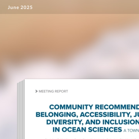
June 2025