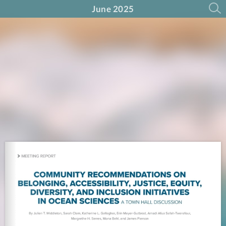
June 2025