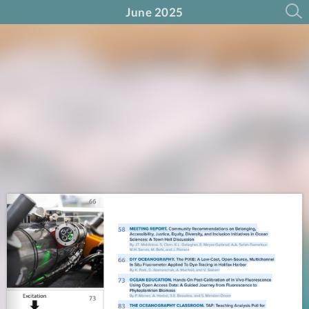
June 2025