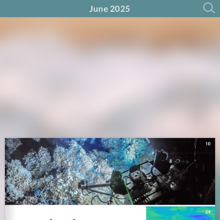
June 2025