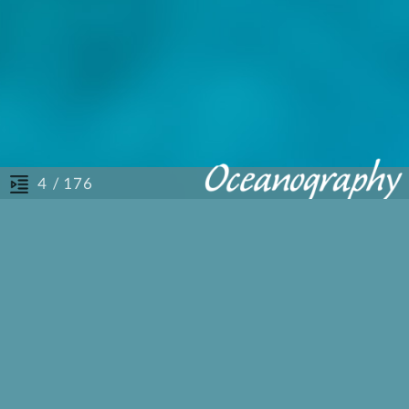
/ 176