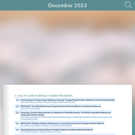
December 2023