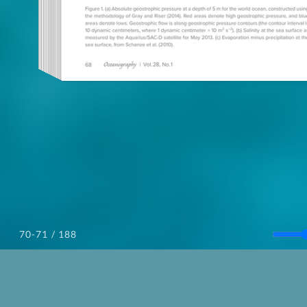
/ 188