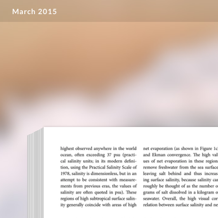
March 2015