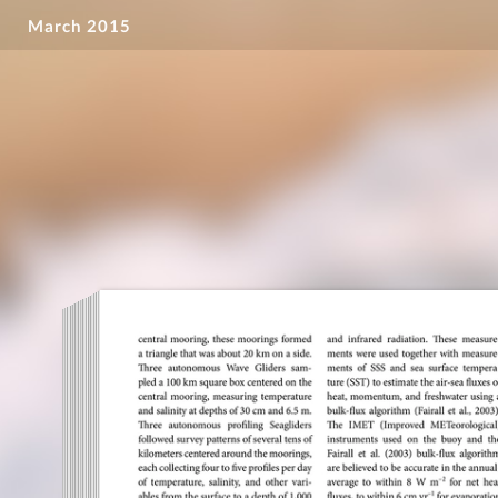
March 2015