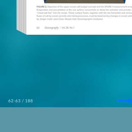
/ 188