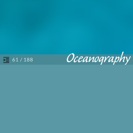
/ 188