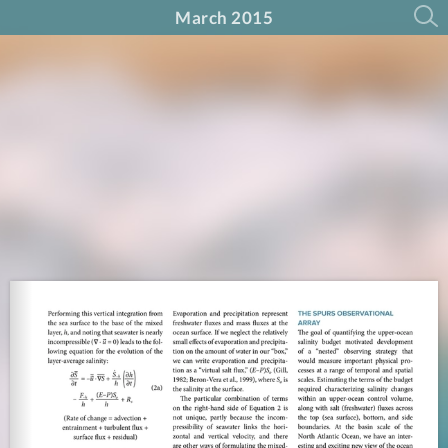
March 2015