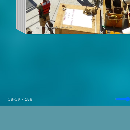
/ 188