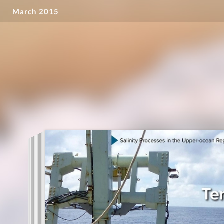
March 2015