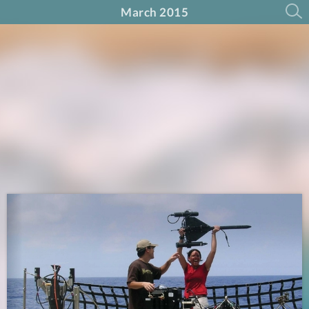
March 2015