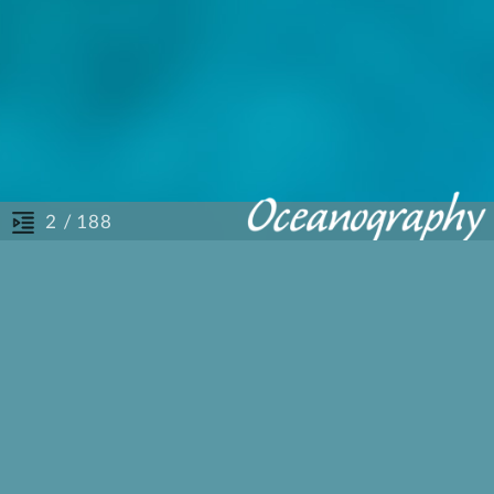
/ 188