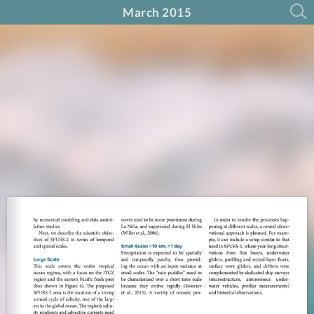
March 2015