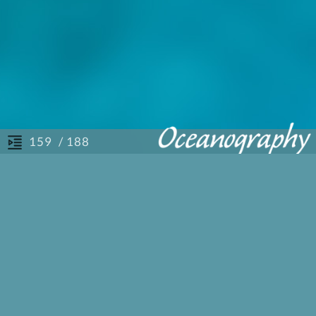
/ 188