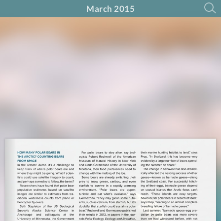
March 2015