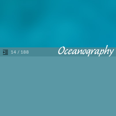
/ 188