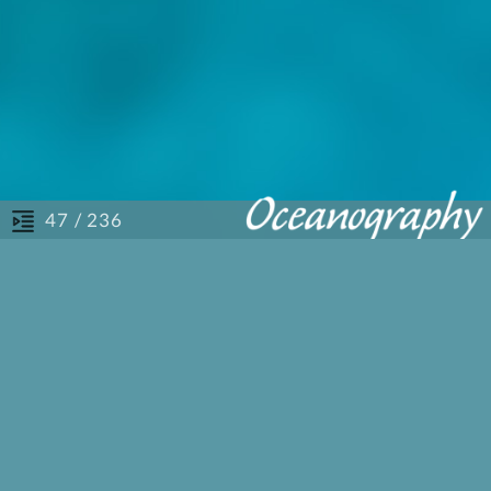
/ 236