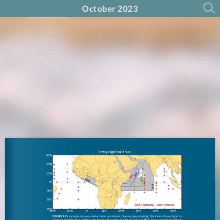
October 2023