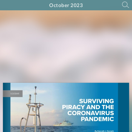
October 2023