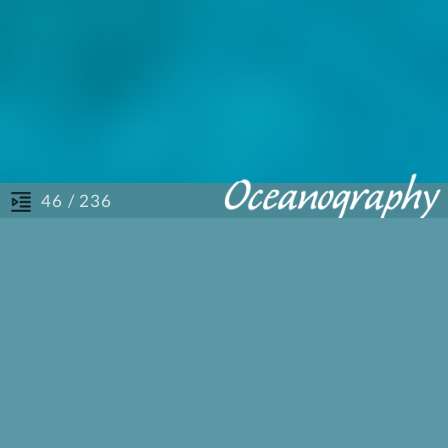
/ 236