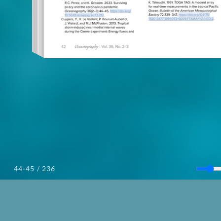
/ 236