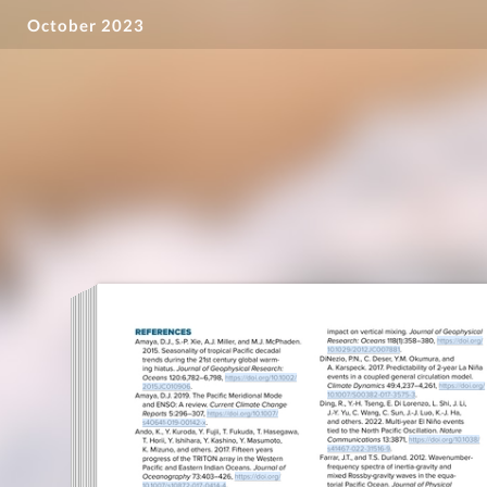
October 2023