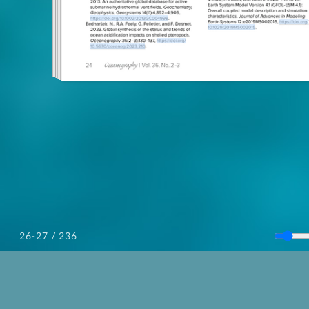
/ 236