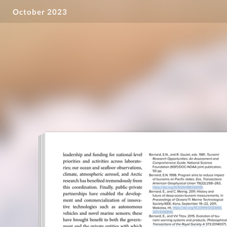
October 2023