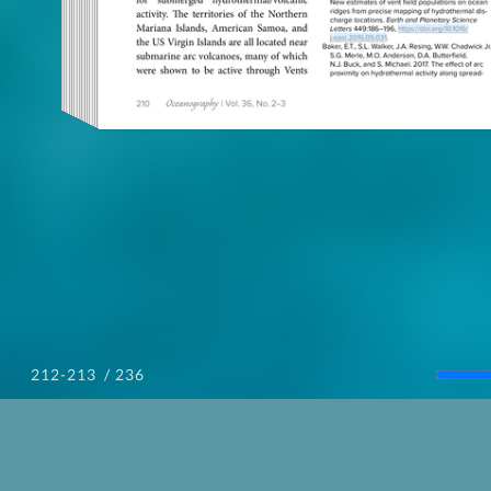
/ 236