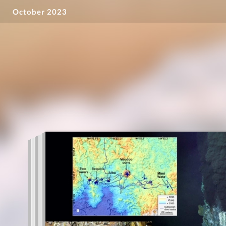
October 2023