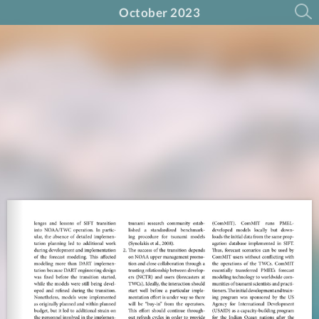
October 2023