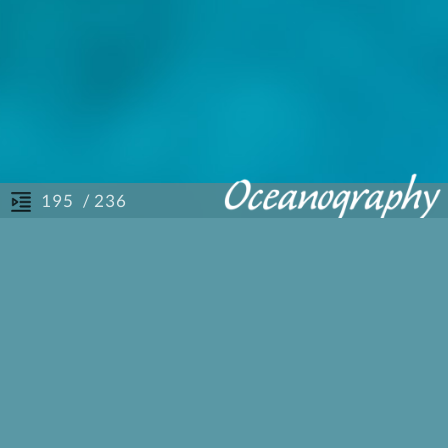
/ 236