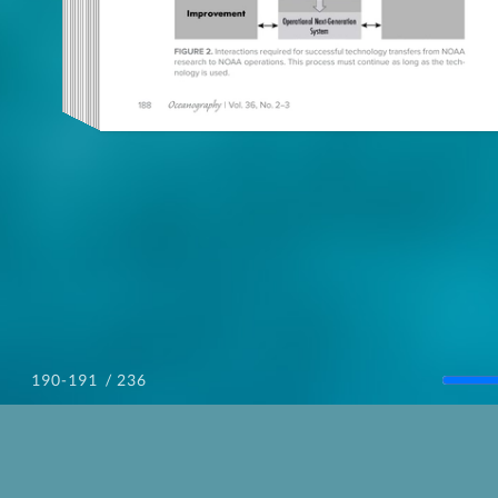
/ 236