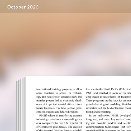
October 2023