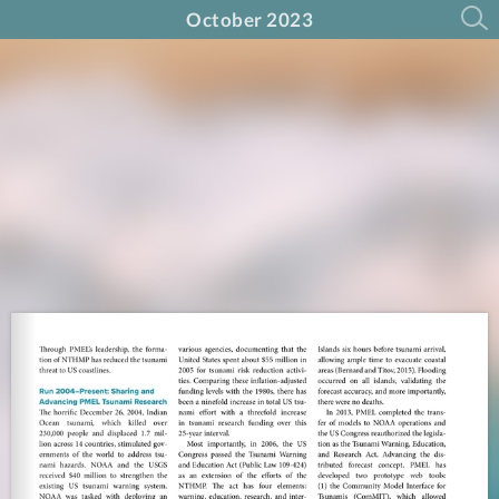
October 2023