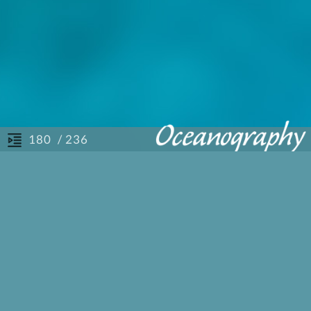
/ 236