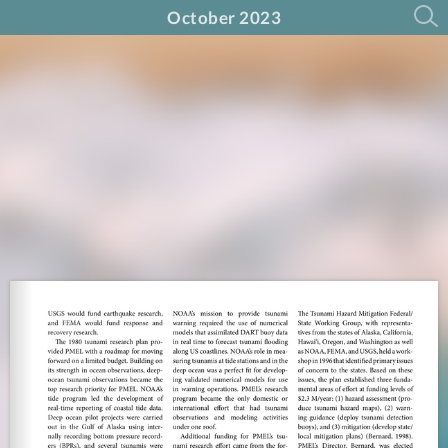
October 2023