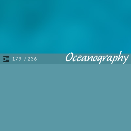
/ 236