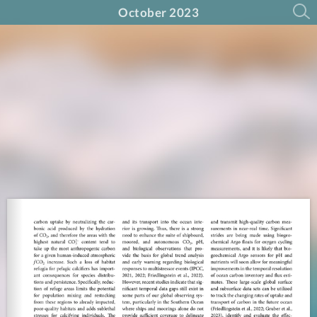
October 2023