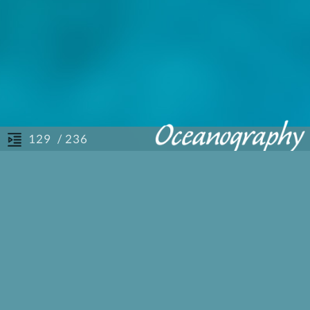
/ 236