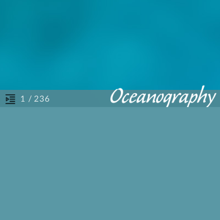
/ 236