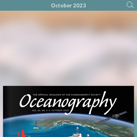
October 2023