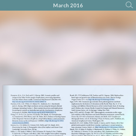
March 2016