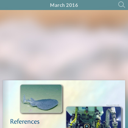
March 2016