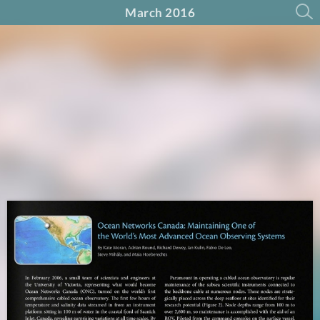
March 2016