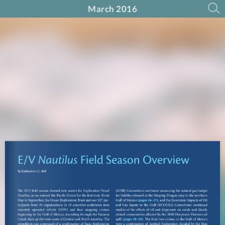
March 2016