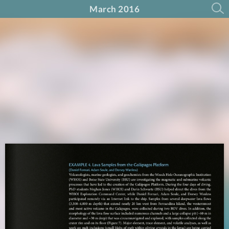
March 2016