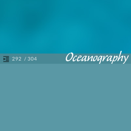
/ 304