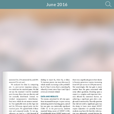
June 2016