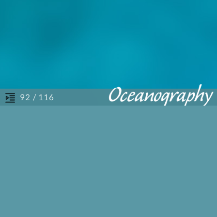
/ 116