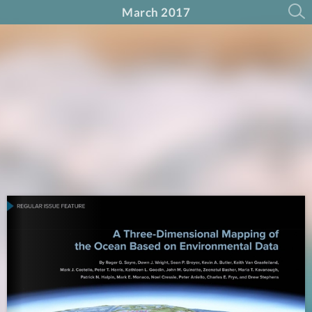
March 2017