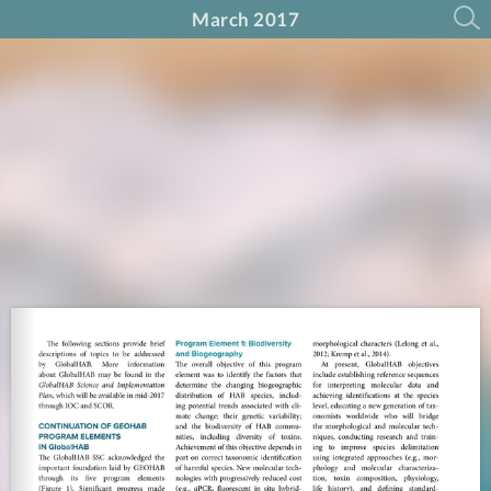
March 2017