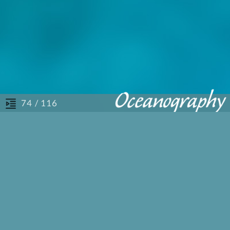
/ 116