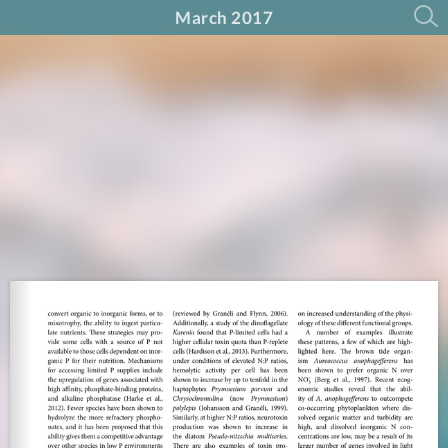
March 2017