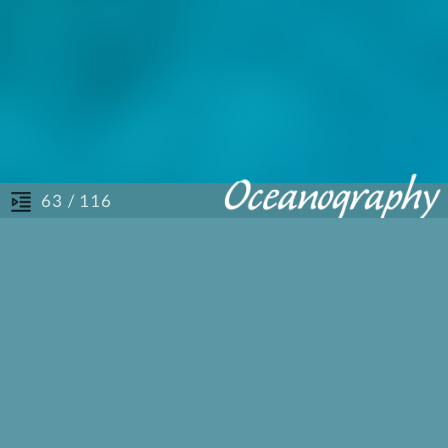
/ 116