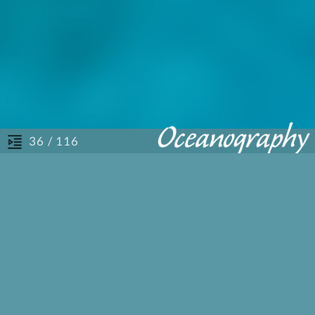
/ 116