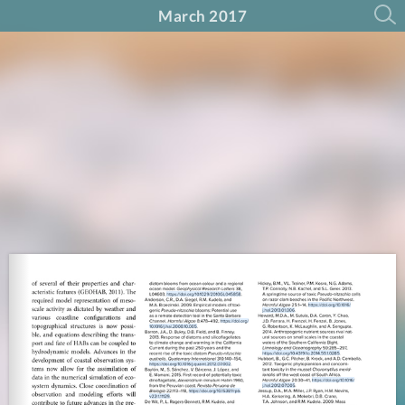
March 2017