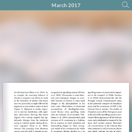
March 2017