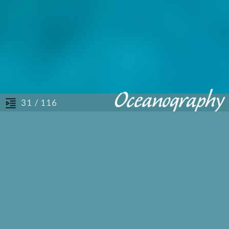
/ 116