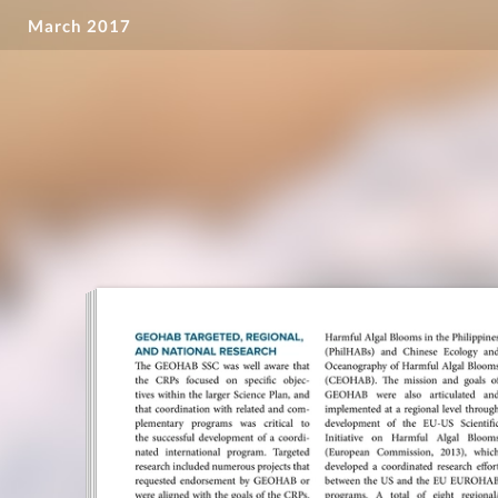
March 2017