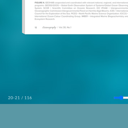
/ 116