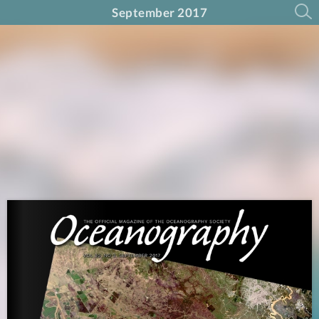
September 2017