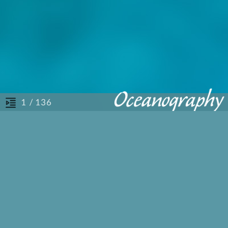
/ 136