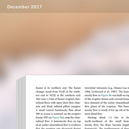
December 2017