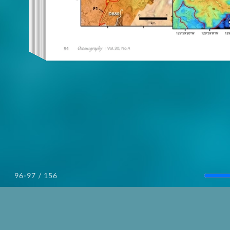
/ 156