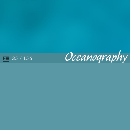
/ 156