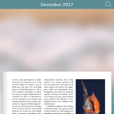
December 2017