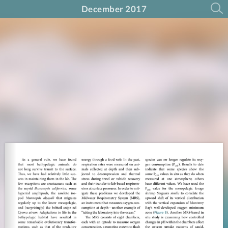
December 2017