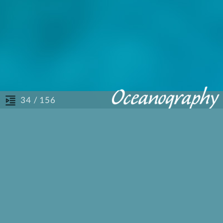
/ 156