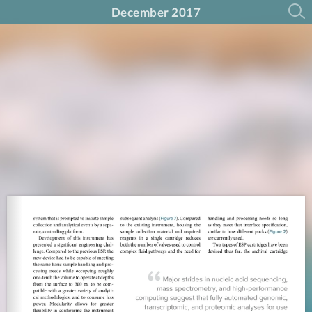
December 2017