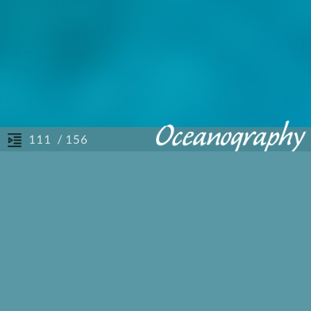
/ 156