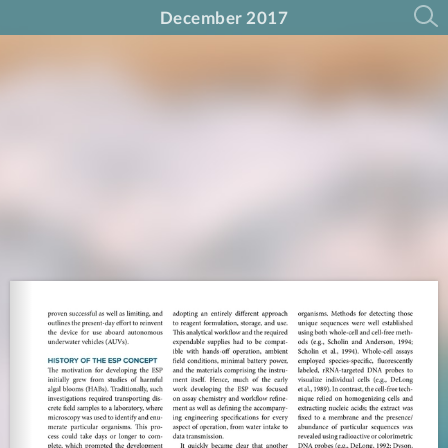
December 2017