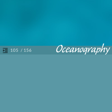
/ 156