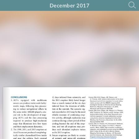
December 2017