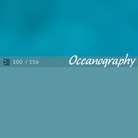
/ 156