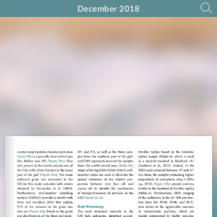
December 2018