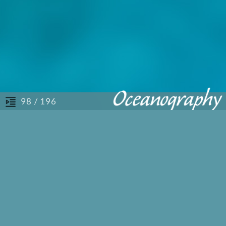
/ 196