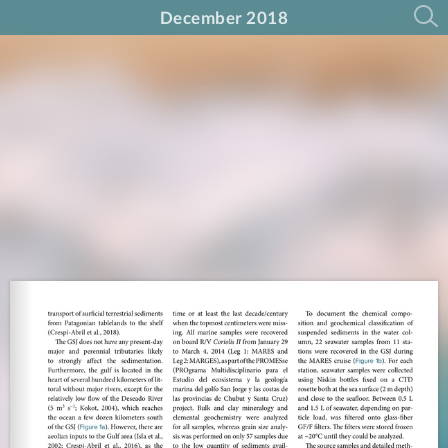
December 2018