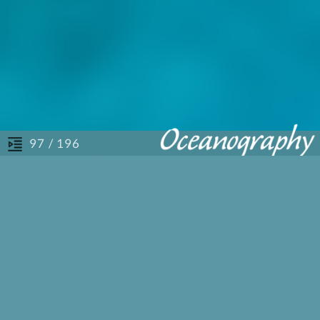
/ 196