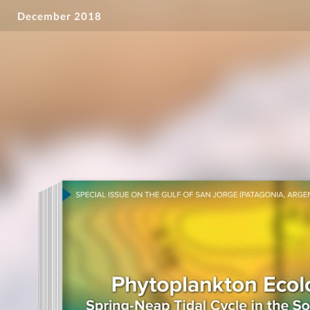
December 2018