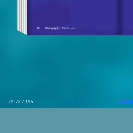
/ 196