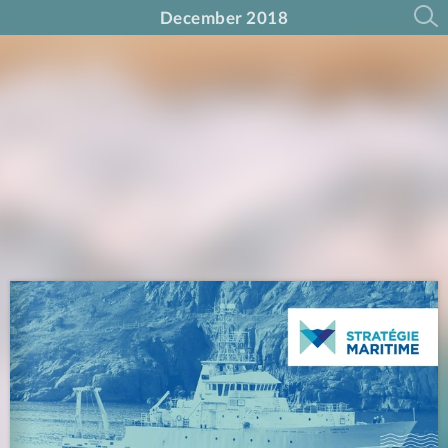
December 2018