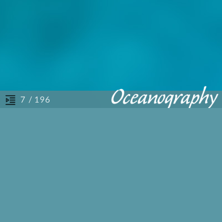
/ 196